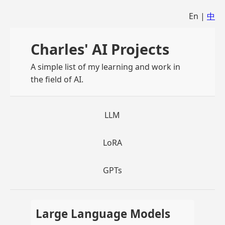
En |
中
Charles' AI Projects
A simple list of my learning and work in
the field of AI.
LLM
LoRA
GPTs
Large Language Models