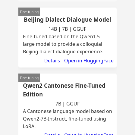
Fine-tuning
Beijing Dialect Dialogue Model
14B | 7B | GGUF
Fine-tuned based on the Qwen1.5
large model to provide a colloquial
Beijing dialect dialogue experience.
Details
Open in HuggingFace
Fine-tuning
Qwen2 Cantonese Fine-Tuned
Edition
7B | GGUF
A Cantonese language model based on
Qwen2-7B-Instruct, fine-tuned using
LoRA.