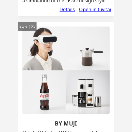
a simulation of the LEGO design style.
Details
Open in Civitai
Style | XL
BY MUJI