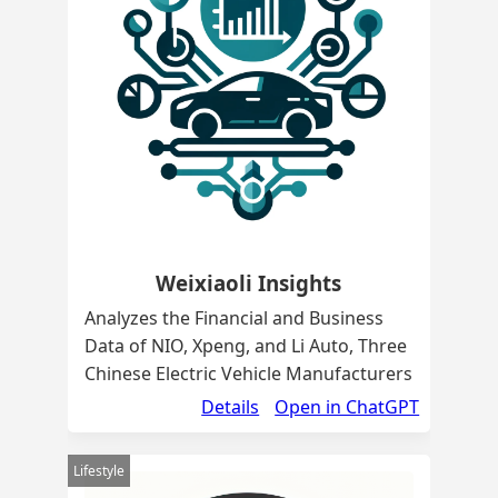
Weixiaoli Insights
Analyzes the Financial and Business
Data of NIO, Xpeng, and Li Auto, Three
Chinese Electric Vehicle Manufacturers
Details
Open in ChatGPT
Lifestyle