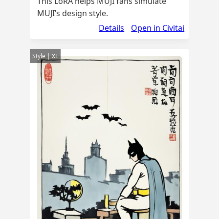
This LoRA helps MUJI fans simulate
MUJI’s design style.
Details
Open in Civitai
Style | XL