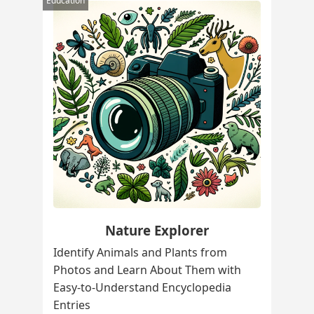
Education
Nature Explorer
Identify Animals and Plants from
Photos and Learn About Them with
Easy-to-Understand Encyclopedia
Entries