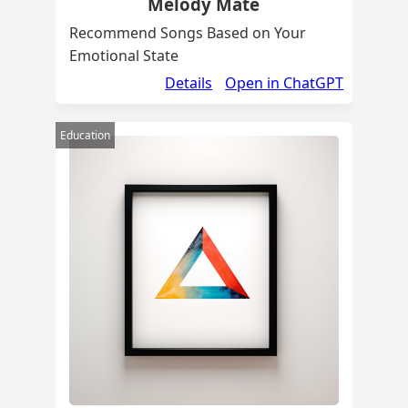
Melody Mate
Recommend Songs Based on Your
Emotional State
Details
Open in ChatGPT
Education