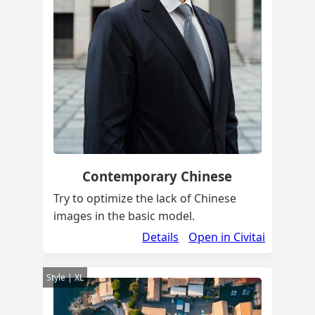
Contemporary Chinese
Try to optimize the lack of Chinese
images in the basic model.
Details
Open in Civitai
Style | XL