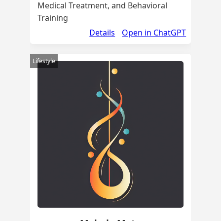
Medical Treatment, and Behavioral
Training
Details
Open in ChatGPT
Lifestyle