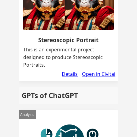
Stereoscopic Portrait
This is an experimental project
designed to produce Stereoscopic
Portraits.
Details
Open in Civitai
GPTs of ChatGPT
Analysis