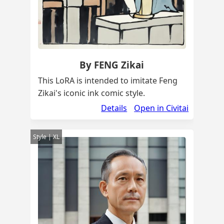
By FENG Zikai
This LoRA is intended to imitate Feng
Zikai's iconic ink comic style.
Details
Open in Civitai
Style | XL