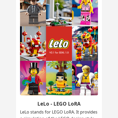
LeLo - LEGO LoRA
LeLo stands for LEGO LoRA. It provides