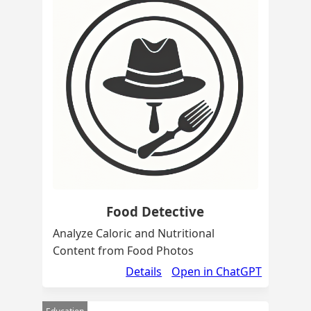
Food Detective
Analyze Caloric and Nutritional
Content from Food Photos
Details
Open in ChatGPT