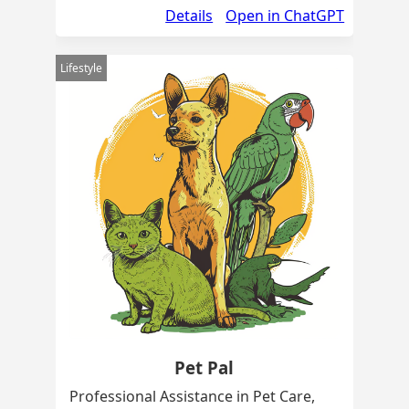
Details
Open in ChatGPT
Lifestyle
Pet Pal
Professional Assistance in Pet Care,