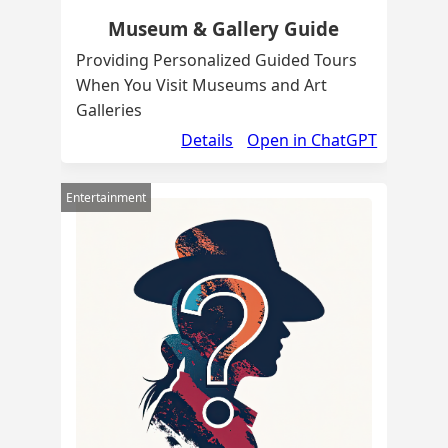
Museum & Gallery Guide
Providing Personalized Guided Tours
When You Visit Museums and Art
Galleries
Details
Open in ChatGPT
Entertainment