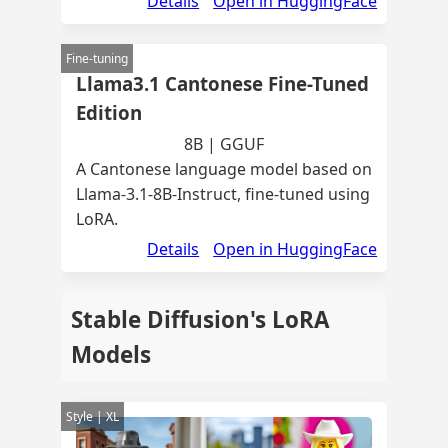
Details
Open in HuggingFace
Fine-tuning
Llama3.1 Cantonese Fine-Tuned
Edition
8B | GGUF
A Cantonese language model based on
Llama-3.1-8B-Instruct, fine-tuned using
LoRA.
Details
Open in HuggingFace
Stable Diffusion's LoRA
Models
Style | XL