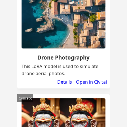
Drone Photography
This LoRA model is used to simulate
drone aerial photos.
Details
Open in Civitai
Concept